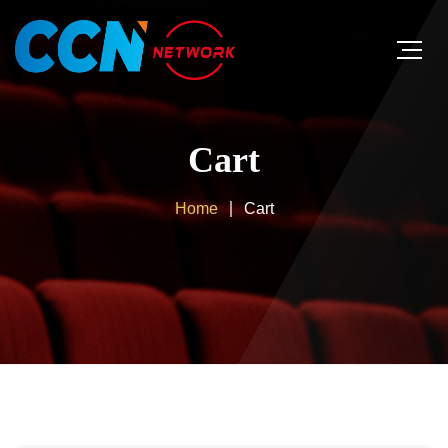
Cart
Home
Cart