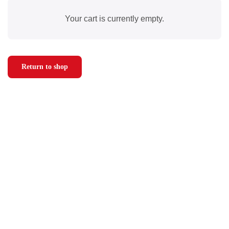
Your cart is currently empty.
Return to shop