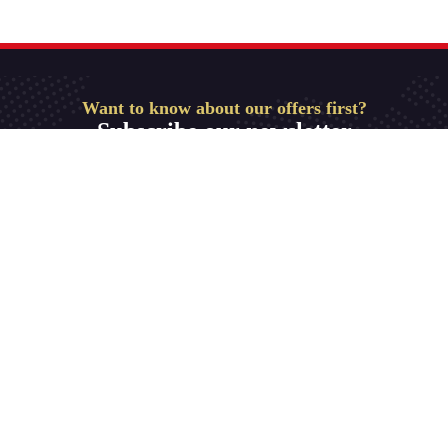
Want to know about our offers first?
Subscribe our newsletter
Get Started