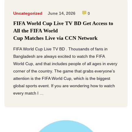
Uncategorized
June 14, 2026
0
FIFA World Cup Live TV BD Get Access to
All the FIFA World
Cup Matches Live via CCN Network
FIFA World Cup Live TV BD . Thousands of fans in
Bangladesh are always excited to watch the FIFA
World Cup, and that includes people of all ages in every
corner of the country. The game that grabs everyone’s
attention is the FIFA World Cup, which is the biggest
global sports event. If you are wondering how to watch
every match l …