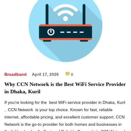
Broadband
April 17, 2026
0
Why CCN Network is the Best WiFi Service Provider
in Dhaka, Kuril
If you’re looking for the best WiFi service provider in Dhaka, Kuril
, CCN Network is your top choice. Known for fast, reliable
internet, affordable pricing, and excellent customer support, CCN
Network is the go-to provider for both homes and businesses in