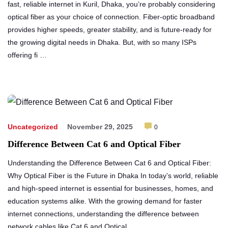
fast, reliable internet in Kuril, Dhaka, you’re probably considering
optical fiber as your choice of connection. Fiber-optic broadband
provides higher speeds, greater stability, and is future-ready for
the growing digital needs in Dhaka. But, with so many ISPs
offering fi …
Uncategorized
November 29, 2025
0
Difference Between Cat 6 and Optical Fiber
Understanding the Difference Between Cat 6 and Optical Fiber:
Why Optical Fiber is the Future in Dhaka In today’s world, reliable
and high-speed internet is essential for businesses, homes, and
education systems alike. With the growing demand for faster
internet connections, understanding the difference between
network cables like Cat 6 and Optical …