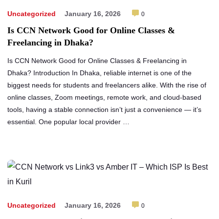
Uncategorized
January 16, 2026
0
Is CCN Network Good for Online Classes &
Freelancing in Dhaka?
Is CCN Network Good for Online Classes & Freelancing in
Dhaka? Introduction In Dhaka, reliable internet is one of the
biggest needs for students and freelancers alike. With the rise of
online classes, Zoom meetings, remote work, and cloud-based
tools, having a stable connection isn’t just a convenience — it’s
essential. One popular local provider …
Uncategorized
January 16, 2026
0