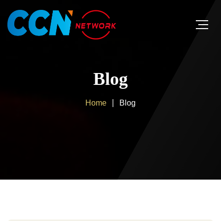
Blog
Home
Blog