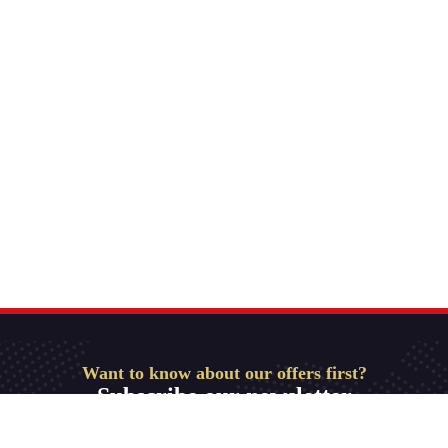
Want to know about our offers first?
Subscribe our newsletter