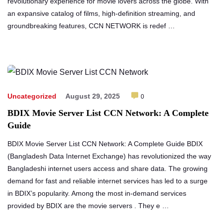
revolutionary experience for movie lovers across the globe. With
an expansive catalog of films, high-definition streaming, and
groundbreaking features, CCN NETWORK is redef …
Uncategorized
August 29, 2025
0
BDIX Movie Server List CCN Network: A Complete
Guide
BDIX Movie Server List CCN Network: A Complete Guide BDIX
(Bangladesh Data Internet Exchange) has revolutionized the way
Bangladeshi internet users access and share data. The growing
demand for fast and reliable internet services has led to a surge
in BDIX’s popularity. Among the most in-demand services
provided by BDIX are the movie servers . They e …