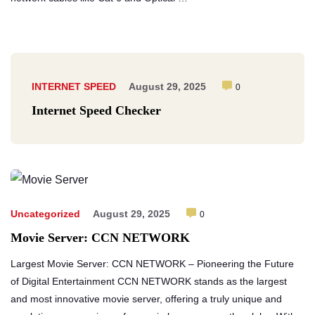
INTERNET SPEED
August 29, 2025
0
Internet Speed Checker
Uncategorized
August 29, 2025
0
Movie Server: CCN NETWORK
Largest Movie Server: CCN NETWORK – Pioneering the Future
of Digital Entertainment CCN NETWORK stands as the largest
and most innovative movie server, offering a truly unique and