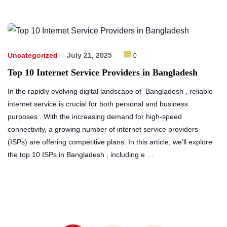
Uncategorized
July 21, 2025
0
Top 10 Internet Service Providers in Bangladesh
In the rapidly evolving digital landscape of Bangladesh , reliable
internet service is crucial for both personal and business
purposes . With the increasing demand for high-speed
connectivity, a growing number of internet service providers
(ISPs) are offering competitive plans. In this article, we’ll explore
the top 10 ISPs in Bangladesh , including e …
Posts