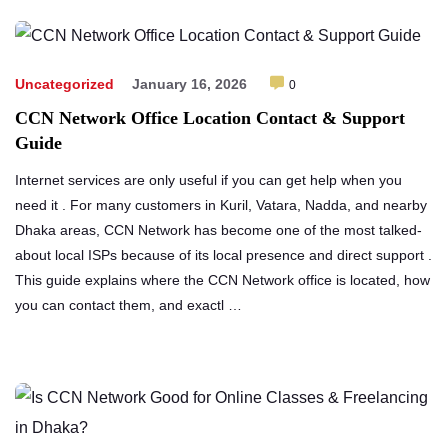
Uncategorized
January 16, 2026
0
CCN Network Office Location Contact & Support
Guide
Internet services are only useful if you can get help when you
need it . For many customers in Kuril, Vatara, Nadda, and nearby
Dhaka areas, CCN Network has become one of the most talked-
about local ISPs because of its local presence and direct support .
This guide explains where the CCN Network office is located, how
you can contact them, and exactl …