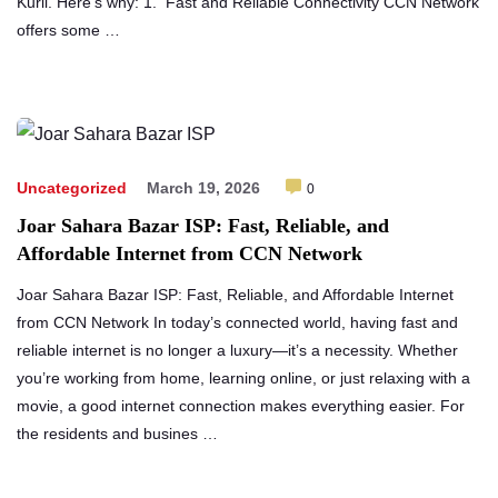
Kuril. Here’s why: 1. Fast and Reliable Connectivity CCN Network
offers some …
Uncategorized
March 19, 2026
0
Joar Sahara Bazar ISP: Fast, Reliable, and
Affordable Internet from CCN Network
Joar Sahara Bazar ISP: Fast, Reliable, and Affordable Internet
from CCN Network In today’s connected world, having fast and
reliable internet is no longer a luxury—it’s a necessity. Whether
you’re working from home, learning online, or just relaxing with a
movie, a good internet connection makes everything easier. For
the residents and busines …