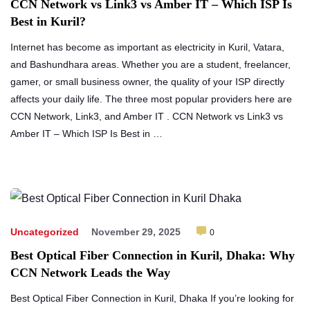
CCN Network vs Link3 vs Amber IT – Which ISP Is
Best in Kuril?
Internet has become as important as electricity in Kuril, Vatara,
and Bashundhara areas. Whether you are a student, freelancer,
gamer, or small business owner, the quality of your ISP directly
affects your daily life. The three most popular providers here are
CCN Network, Link3, and Amber IT . CCN Network vs Link3 vs
Amber IT – Which ISP Is Best in …
Uncategorized
November 29, 2025
0
Best Optical Fiber Connection in Kuril, Dhaka: Why
CCN Network Leads the Way
Best Optical Fiber Connection in Kuril, Dhaka If you’re looking for