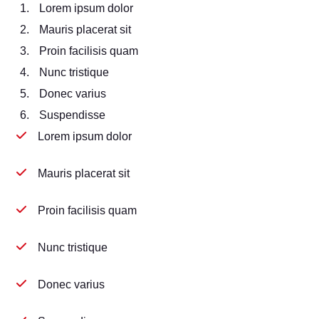
Lorem ipsum dolor
Mauris placerat sit
Proin facilisis quam
Nunc tristique
Donec varius
Suspendisse
Lorem ipsum dolor
Mauris placerat sit
Proin facilisis quam
Nunc tristique
Donec varius