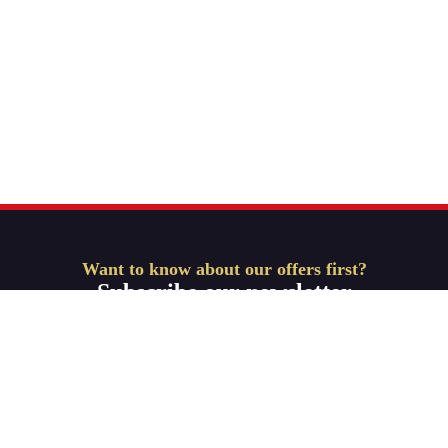
Want to know about our offers first?
Subscribe our newsletter
Get Started