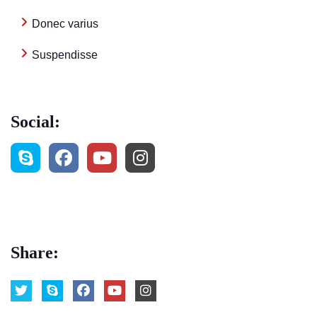
Donec varius
Suspendisse
Social:
Share: