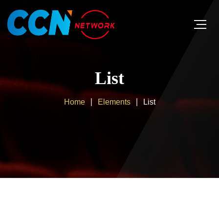
List
Home
Elements
List