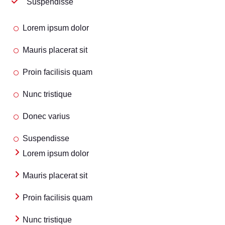
Suspendisse
Lorem ipsum dolor
Mauris placerat sit
Proin facilisis quam
Nunc tristique
Donec varius
Suspendisse
Lorem ipsum dolor
Mauris placerat sit
Proin facilisis quam
Nunc tristique