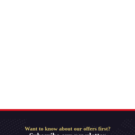
Want to know about our offers first?