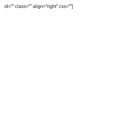
id=”” class=”” align=”right” css=””]