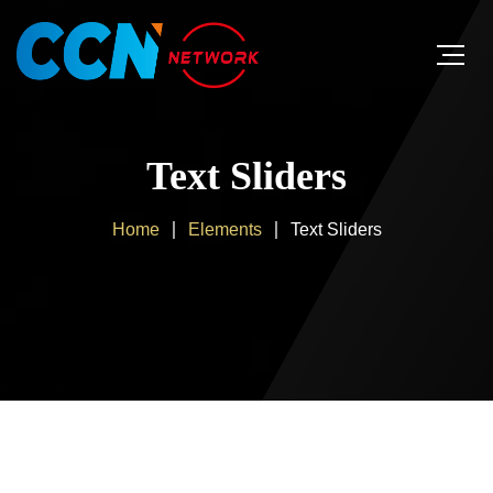
Text Sliders
Home
Elements
Text Sliders