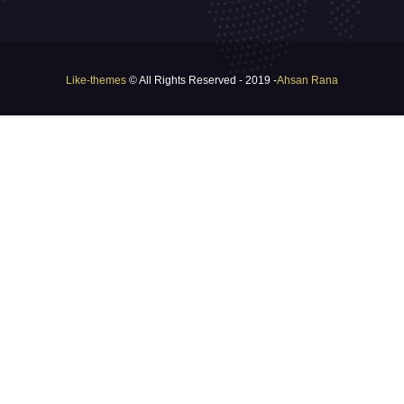
Like-themes
© All Rights Reserved - 2019 -
Ahsan Rana