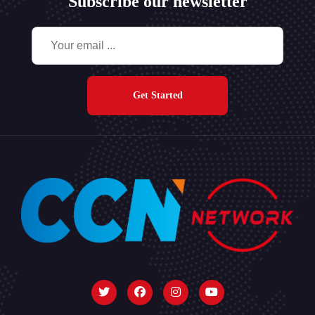
Subscribe our newsletter
Get Started