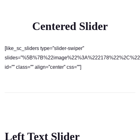
Centered Slider
[like_sc_sliders type=”slider-swiper”
slides=”%5B%7B%22image%22%3A%222178%22%2C%22text
id=”” class=”” align=”center” css=””]
Left Text Slider