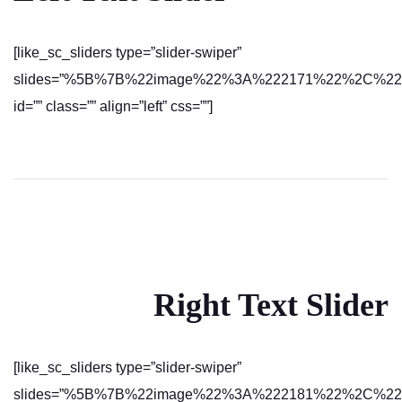
[like_sc_sliders type=”slider-swiper”
slides=”%5B%7B%22image%22%3A%222171%22%2C%22text%
id=”” class=”” align=”left” css=””]
Right Text Slider
[like_sc_sliders type=”slider-swiper”
slides=”%5B%7B%22image%22%3A%222181%22%2C%22text