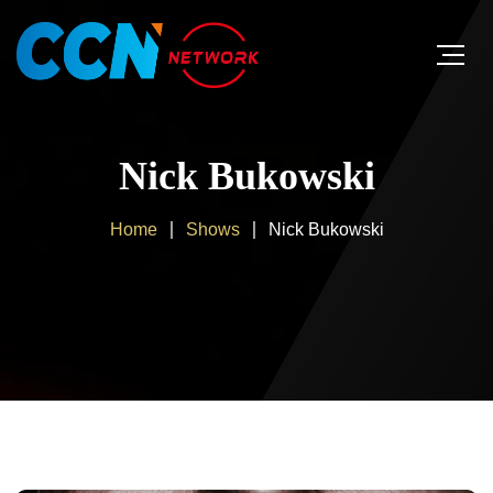
Nick Bukowski
Home
Shows
Nick Bukowski