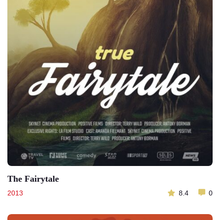
The Fairytale
2013
8.4
0