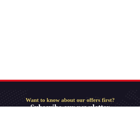
Want to know about our offers first?
Subscribe our newsletter