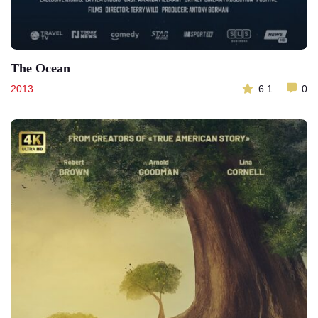
The Ocean
2013
6.1
0