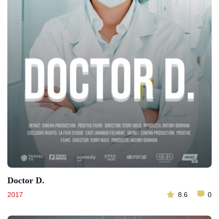
Doctor D.
2017
8.6
0