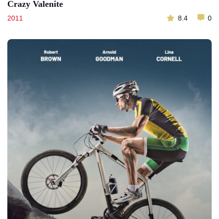
Crazy Valenite
2011
8.4
0