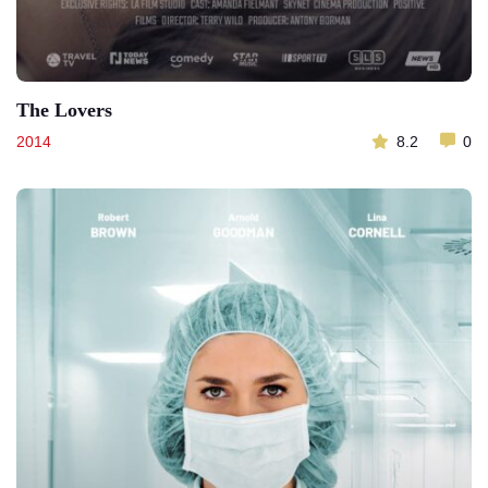
The Lovers
2014
8.2
0