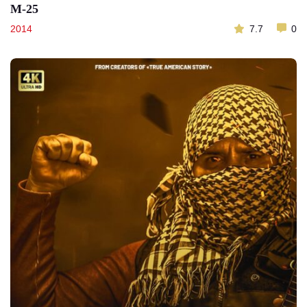
M-25
2014
7.7
0