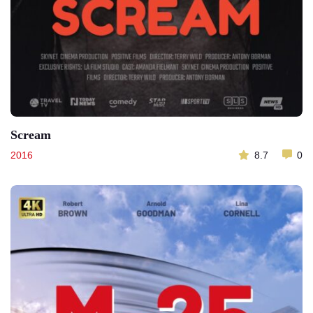
Scream
2016
8.7
0