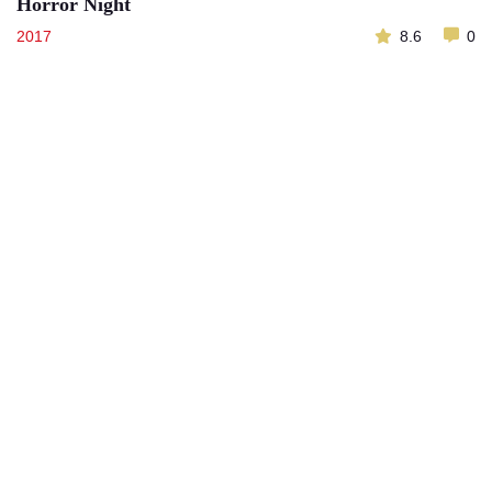
Horror Night
2017
8.6
0