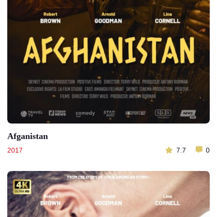
Afganistan
2017
7.7
0