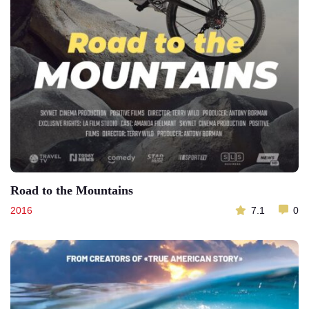
Road to the Mountains
2016
7.1
0