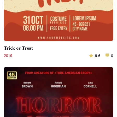
Trick or Treat
2019
9.6
0