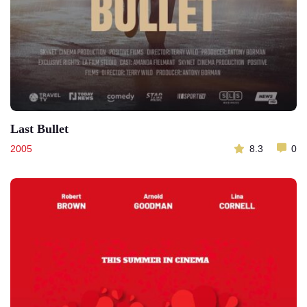
Last Bullet
2005
8.3
0