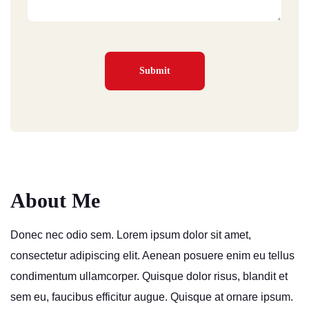
About Me
Donec nec odio sem. Lorem ipsum dolor sit amet,
consectetur adipiscing elit. Aenean posuere enim eu tellus
condimentum ullamcorper. Quisque dolor risus, blandit et
sem eu, faucibus efficitur augue. Quisque at ornare ipsum.