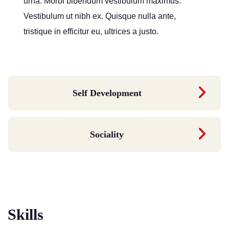
urna. Morbi bibendum vestibulum maximus.
Vestibulum ut nibh ex. Quisque nulla ante,
tristique in efficitur eu, ultrices a justo.
Self Development
Sociality
Skills