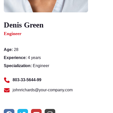
Denis Green
Engineer
Age:
28
Experience:
4 years
Specialization:
Engineer
803-33-5644-99
johnrichards@your-company.com