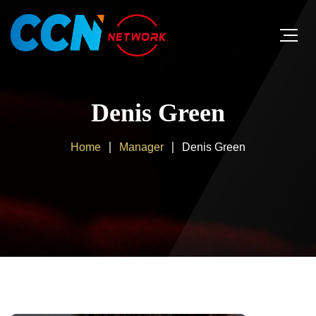
Denis Green
Home
Manager
Denis Green