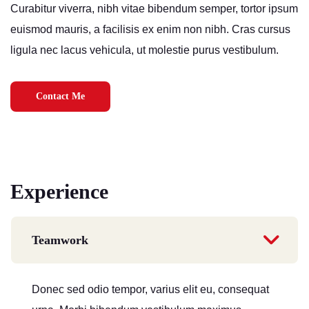
Curabitur viverra, nibh vitae bibendum semper, tortor ipsum
euismod mauris, a facilisis ex enim non nibh. Cras cursus
ligula nec lacus vehicula, ut molestie purus vestibulum.
Contact Me
Experience
Teamwork
Donec sed odio tempor, varius elit eu, consequat