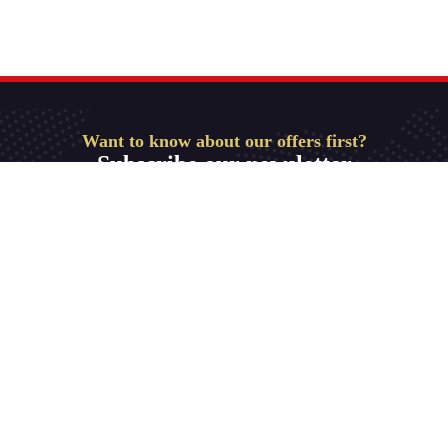
Want to know about our offers first?
Subscribe our newsletter
Get Started