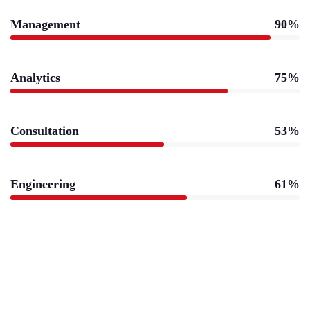
Management
90%
Analytics
75%
Consultation
53%
Engineering
61%