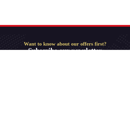
Want to know about our offers first?
Subscribe our newsletter
Get Started