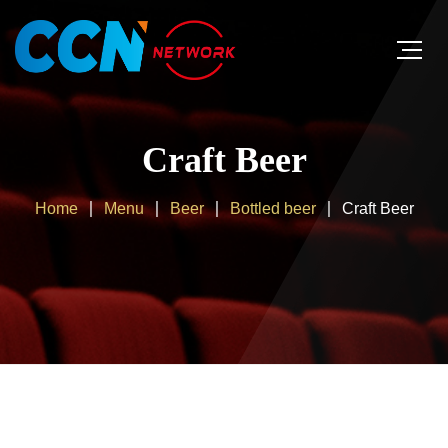
Craft Beer
Home
Menu
Beer
Bottled beer
Craft Beer