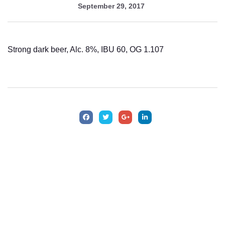
September 29, 2017
Strong dark beer, Alc. 8%, IBU 60, OG 1.107