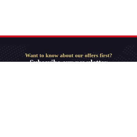
Want to know about our offers first?
Subscribe our newsletter
Get Started