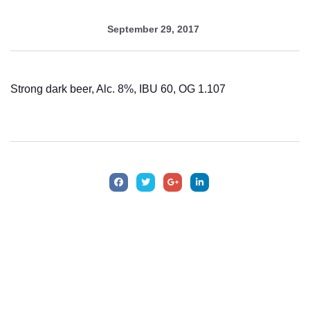
September 29, 2017
Strong dark beer, Alc. 8%, IBU 60, OG 1.107