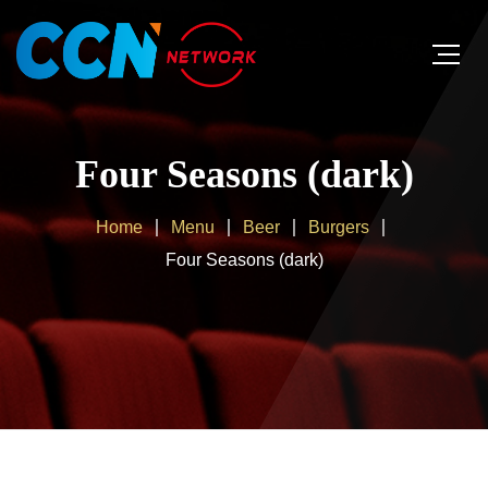
Four Seasons (dark)
Home
Menu
Beer
Burgers
Four Seasons (dark)