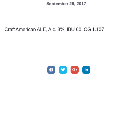
September 29, 2017
Craft American ALE, Alc. 8%, IBU 60, OG 1.107