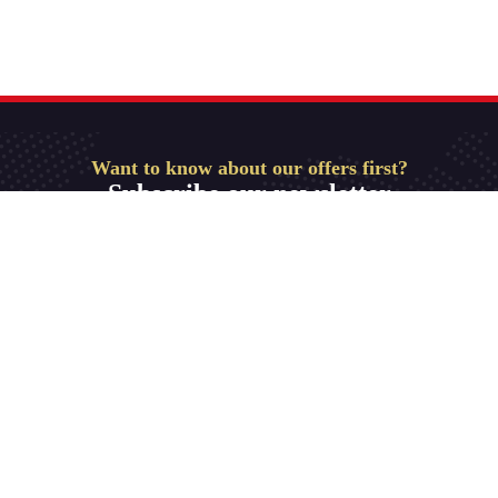
Want to know about our offers first?
Subscribe our newsletter
Get Started