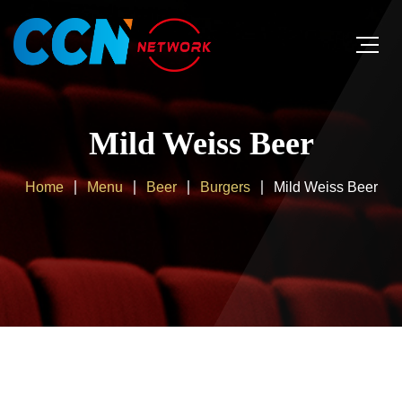
Mild Weiss Beer
Home
Menu
Beer
Burgers
Mild Weiss Beer