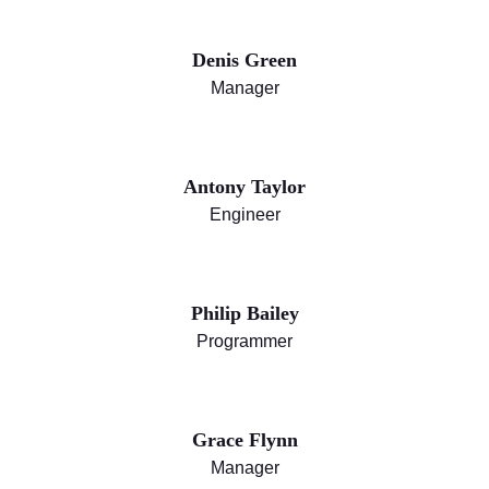
Denis Green
Manager
Antony Taylor
Engineer
Philip Bailey
Programmer
Grace Flynn
Manager