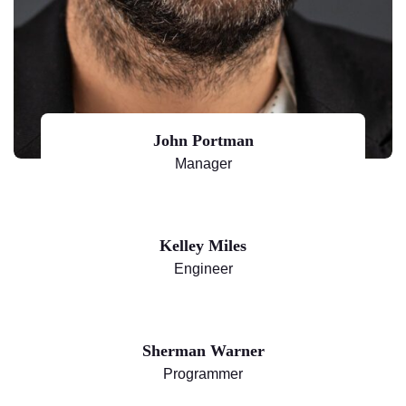
John Portman
Manager
Kelley Miles
Engineer
Sherman Warner
Programmer