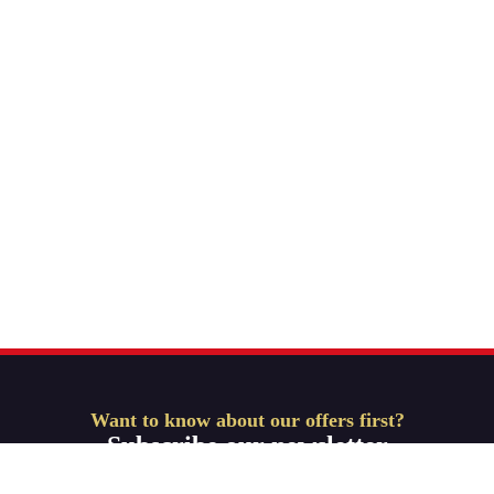
Want to know about our offers first?
Subscribe our newsletter