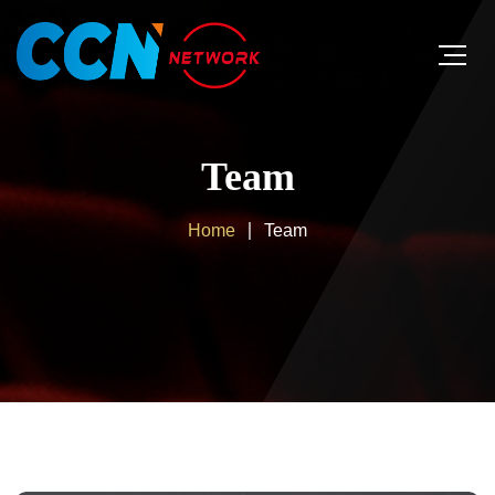
Team
Home
Team