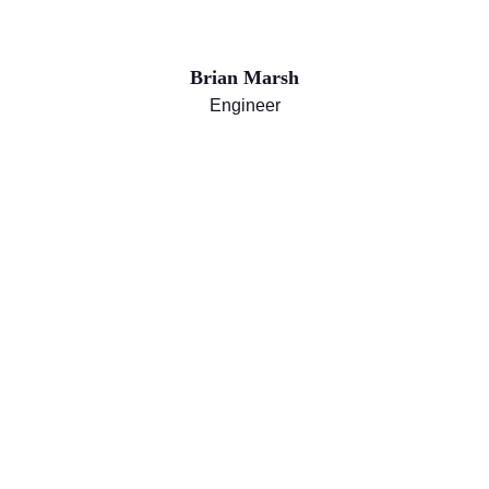
Brian Marsh
Engineer