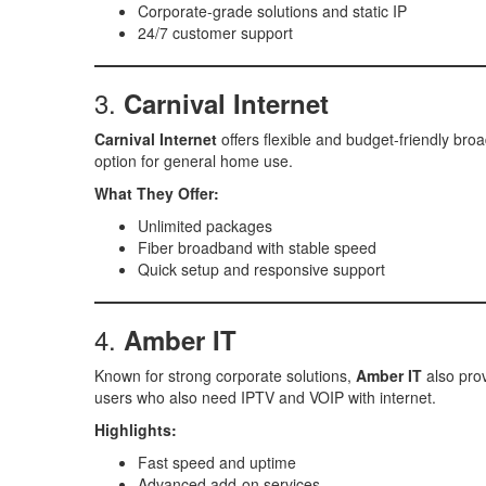
Corporate-grade solutions and static IP
24/7 customer support
3.
Carnival Internet
Carnival Internet
offers flexible and budget-friendly broa
option for general home use.
What They Offer:
Unlimited packages
Fiber broadband with stable speed
Quick setup and responsive support
4.
Amber IT
Known for strong corporate solutions,
Amber IT
also prov
users who also need IPTV and VOIP with internet.
Highlights:
Fast speed and uptime
Advanced add-on services