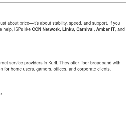
just about price—it’s about stability, speed, and support. If you
e help, ISPs like
CCN Network, Link3, Carnival, Amber IT
, and
net service providers in Kuril. They offer fiber broadband with
ion for home users, gamers, offices, and corporate clients.
e