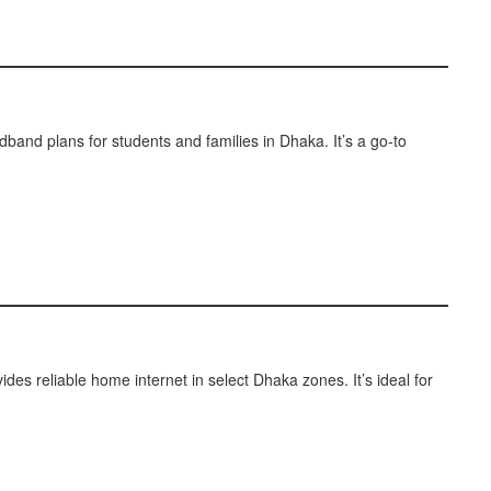
dband plans for students and families in Dhaka. It’s a go-to
ides reliable home internet in select Dhaka zones. It’s ideal for