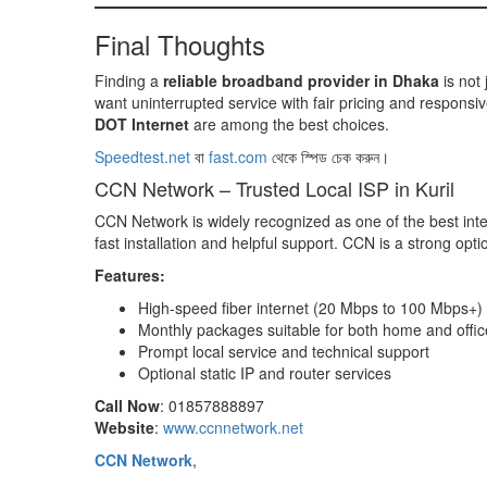
Final Thoughts
Finding a
reliable broadband provider in Dhaka
is not 
want uninterrupted service with fair pricing and responsiv
DOT Internet
are among the best choices.
Speedtest.net
বা
fast.com
থেকে স্পিড চেক করুন।
CCN Network – Trusted Local ISP in Kuril
CCN Network is widely recognized as one of the best inter
fast installation and helpful support. CCN is a strong opt
Features:
High-speed fiber internet (20 Mbps to 100 Mbps+)
Monthly packages suitable for both home and offic
Prompt local service and technical support
Optional static IP and router services
Call Now
: 01857888897
Website
:
www.ccnnetwork.net
CCN Network
,