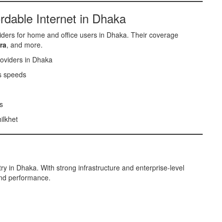
rdable Internet in Dhaka
iders for home and office users in Dhaka. Their coverage
ra
, and more.
oviders in Dhaka
s speeds
s
ilkhet
y in Dhaka. With strong infrastructure and enterprise-level
 and performance.