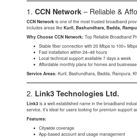
1.
– Reliable & Affo
CCN Network
CCN Network
is one of the most trusted broadband prov
includes areas like
Kuril, Bashundhara, Badda, Rampu
Why Choose CCN Network:
Top Reliable Broadband Pr
Stable fiber connection with 20 Mbps to 100+ Mbp
Fast installation within 24–48 hours
Local technical support available 7 days a week
Affordable monthly plans for homes and businesse
Service Areas:
Kuril, Bashundhara, Badda, Rampura, Kh
2.
Link3 Technologies Ltd.
Link3
is a well-established name in the broadband industr
service, it’s ideal for users looking for premium support
Features:
Citywide coverage
App-based account and usage management