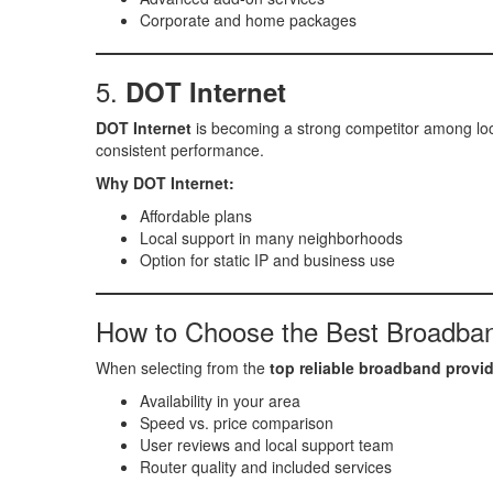
Corporate and home packages
5.
DOT Internet
DOT Internet
is becoming a strong competitor among loca
consistent performance.
Why DOT Internet:
Affordable plans
Local support in many neighborhoods
Option for static IP and business use
How to Choose the Best Broadba
When selecting from the
top reliable broadband provi
Availability in your area
Speed vs. price comparison
User reviews and local support team
Router quality and included services