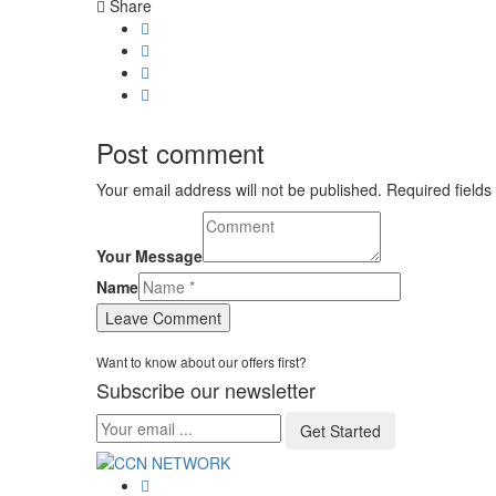
Share
Post comment
Your email address will not be published. Required fields
Your Message
Name
Want to know about our offers first?
Subscribe our newsletter
Get Started