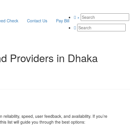
×
eed Check
Contact Us
Pay Bill
d Providers in Dhaka
reliability, speed, user feedback, and availability. If you’re
his list will guide you through the best options: