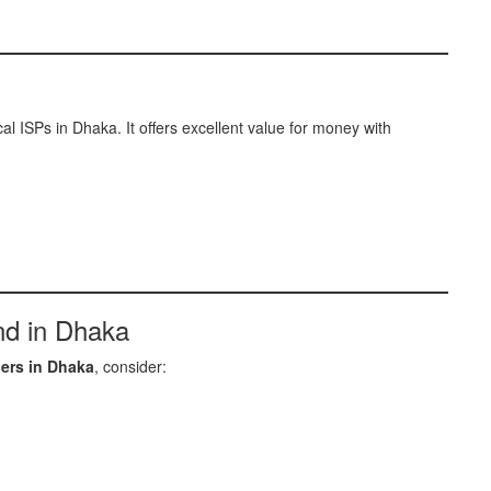
l ISPs in Dhaka. It offers excellent value for money with
nd in Dhaka
ders in Dhaka
, consider: