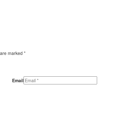
 are marked *
Email