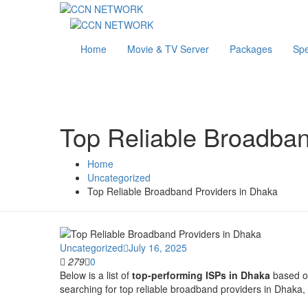
Home
Movie & TV Server
Packages
Sp
Top Reliable Broadban
Home
Uncategorized
Top Reliable Broadband Providers in Dhaka
Uncategorized
July 16, 2025
279
0
Below is a list of
top-performing ISPs in Dhaka
based on 
searching for top reliable broadband providers in Dhaka, t